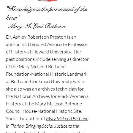
"Knowledge is the prime need of the
hour."
-Mary McLeod Bethune
Dr. Ashley Robertson Preston is an
author, and tenured Associate Professor
of History at Howard University. Her
past positions include serving as director
of the Mary McLeod Bethune
Foundation-National Historic Landmark
at Bethune-Cookman University while
she also was an archives technician for
the National Archives for Black Women’s
History at the Mary McLeod Bethune
Council House-National Historic Site.
She is the author of
Mary McLeod Bethune
in Florida: Bringing Social Justice to the