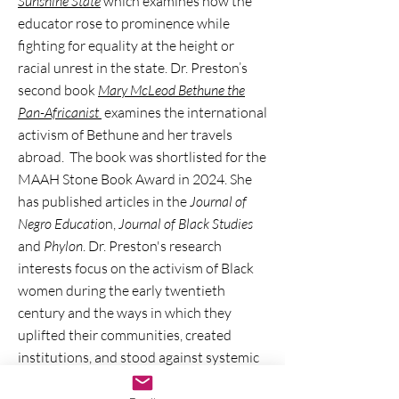
Sunshine State
which examines how the
educator rose to prominence while
fighting for equality at the height or
racial unrest in the state. Dr. Preston’s
second book
Mary McLeod Bethune the
Pan-Africanist
examines the international
activism of Bethune and her travels
abroad. The book was shortlisted for the
MAAH Stone Book Award in 2024. She
has published articles in the
Journal of
Negro Educatio
n,
Journal of Black Studies
and
Phylon
. Dr. Preston's research
interests focus on the activism of Black
women during the early twentieth
century and the ways in which they
uplifted their communities, created
institutions, and stood against systemic
racism.