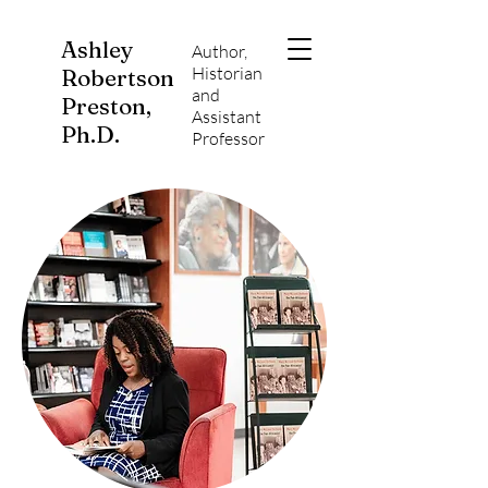
Ashley
Author,
Historian
Robertson
and
Preston,
Assistant
Ph.D.
Professor